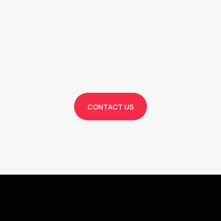
Bo
Service Now!
CONTACT US