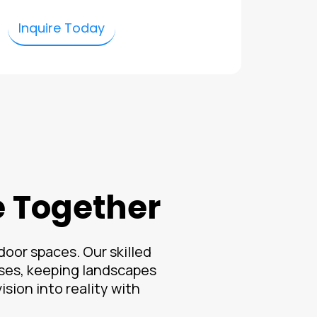
Inquire Today
e Together
oor spaces. Our skilled
ses, keeping landscapes
sion into reality with