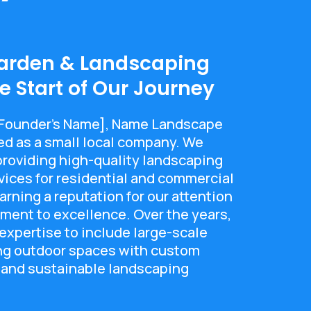
arden & Landscaping
 Start of Our Journey
[Founder's Name], Name Landscape
ed as a small local company. We
 providing high-quality landscaping
ices for residential and commercial
arning a reputation for our attention
ment to excellence. Over the years,
xpertise to include large-scale
ing outdoor spaces with custom
 and sustainable landscaping