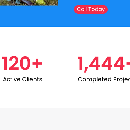
Call Today
120+
1,444
Active Clients
Completed Proje