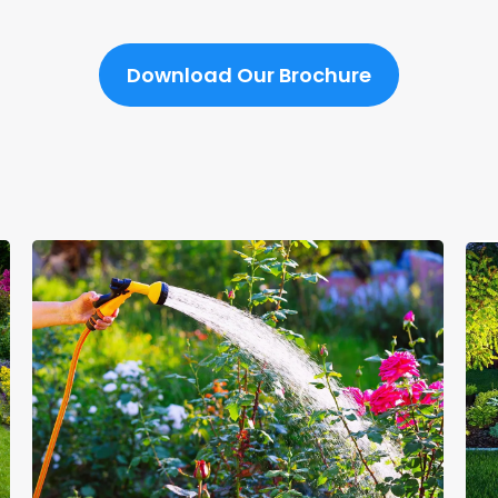
Download Our Brochure