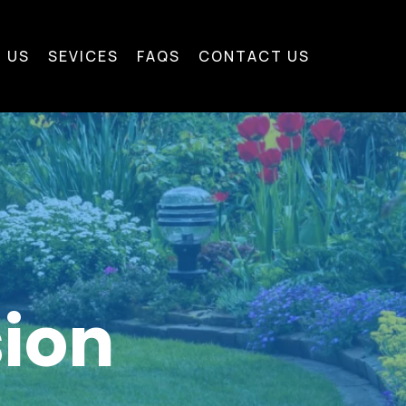
 US
SEVICES
FAQS
CONTACT US
sion