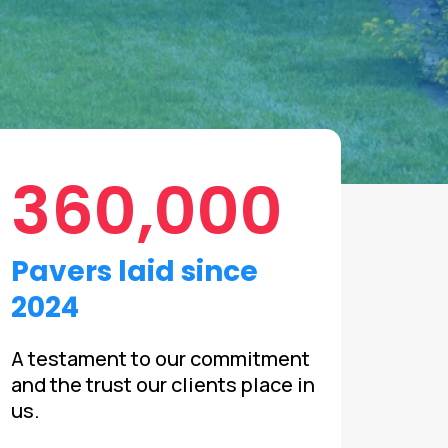
360,000
Pavers laid since
2024
A testament to our commitment
and the trust our clients place in
us.