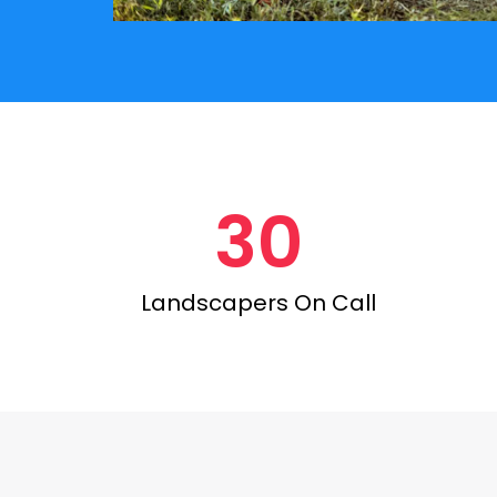
30
Landscapers On Call