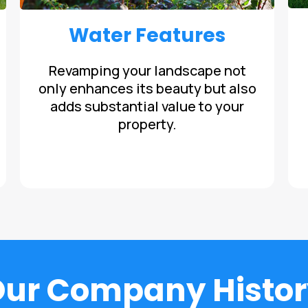
Water Features
Revamping your landscape not
only enhances its beauty but also
adds substantial value to your
property.
Our Company Histor