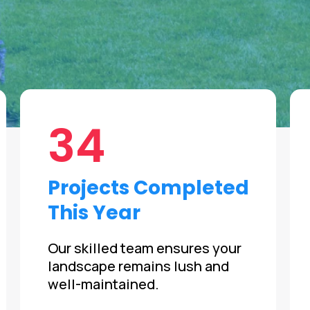
34
Projects Completed
This Year
Our skilled team ensures your
landscape remains lush and
well-maintained.