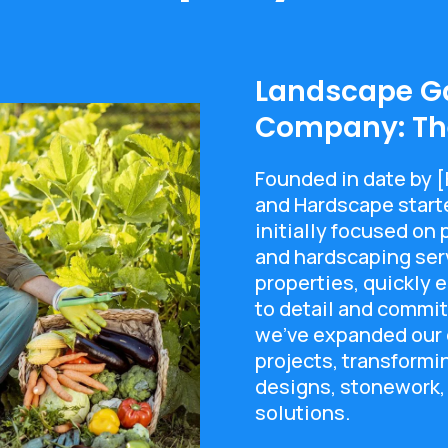
Landscape G
Company: The
Founded in date by 
and Hardscape start
initially focused on
and hardscaping serv
properties, quickly e
to detail and commit
we've expanded our e
projects, transform
designs, stonework,
solutions.