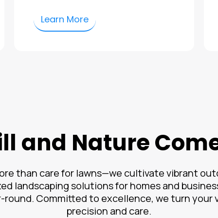
Learn More
ll and Nature Com
re than care for lawns—we cultivate vibrant outd
ed landscaping solutions for homes and busines
r-round. Committed to excellence, we turn your vi
precision and care.