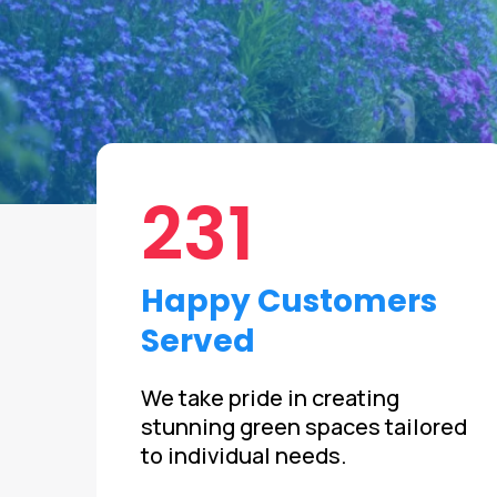
231
Happy Customers
Served
We take pride in creating
stunning green spaces tailored
to individual needs.