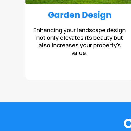
Garden Design
Enhancing your landscape design
not only elevates its beauty but
also increases your property's
value.