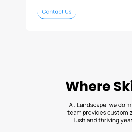
Contact Us
Where Ski
At Landscape, we do mo
team provides customiz
lush and thriving yea