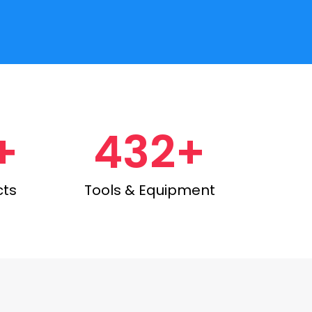
+
432+
cts
Tools & Equipment