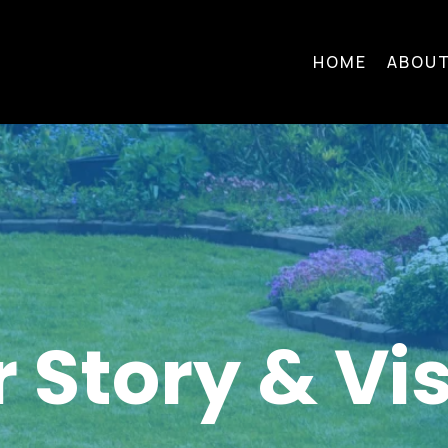
HOME
ABOUT
 Story & Vi