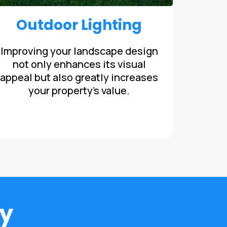
Outdoor Lighting
Improving your landscape design
not only enhances its visual
appeal but also greatly increases
your property's value.
y